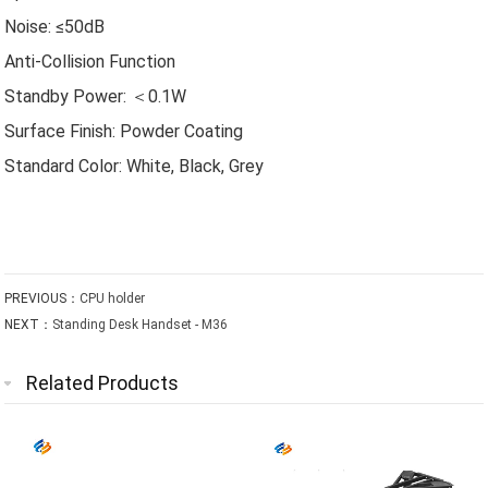
Noise: ≤50dB
Anti-Collision Function
Standby Power: ＜0.1W
Surface Finish: Powder Coating
Standard Color: White, Black, Grey
PREVIOUS：
CPU holder
NEXT：
Standing Desk Handset - M36
Related Products