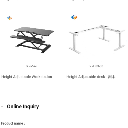
Height Adjustable Workstation
Height Adjustable desk - 副本
Online Inquiry
Product name：