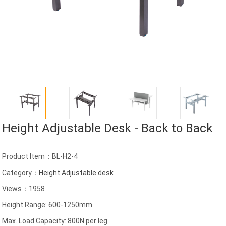
Height Adjustable Desk - Back to Back
Product Item：BL-H2-4
Category：
Height Adjustable desk
Views：1958
Height Range: 600-1250mm
Max. Load Capacity: 800N per leg