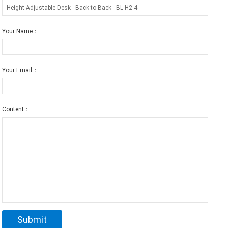
Your Name：
Your Email：
Content：