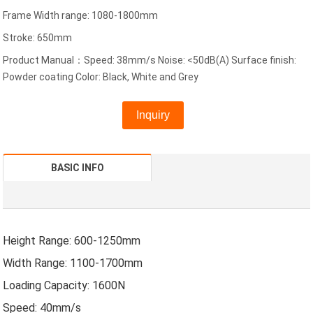
Frame Width range: 1080-1800mm
Stroke: 650mm
Product Manual：Speed: 38mm/s Noise: <50dB(A) Surface finish:
Powder coating Color: Black, White and Grey
Inquiry
BASIC INFO
Height Range: 600-1250mm
Width Range: 1100-1700mm
Loading Capacity: 1600N
Speed: 40mm/s