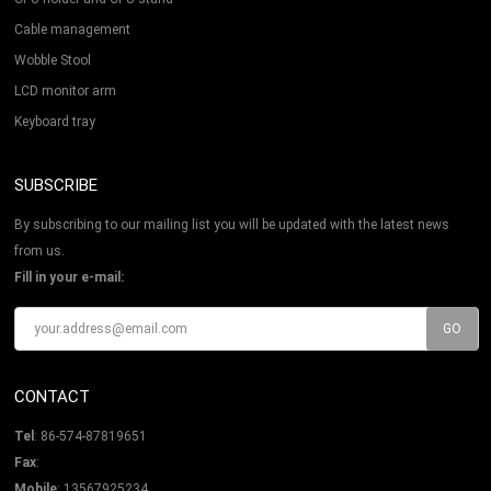
Cable management
Wobble Stool
LCD monitor arm
Keyboard tray
SUBSCRIBE
By subscribing to our mailing list you will be updated with the latest news
from us.
Fill in your e-mail:
CONTACT
Tel
: 86-574-87819651
Fax
:
Mobile
: 13567925234