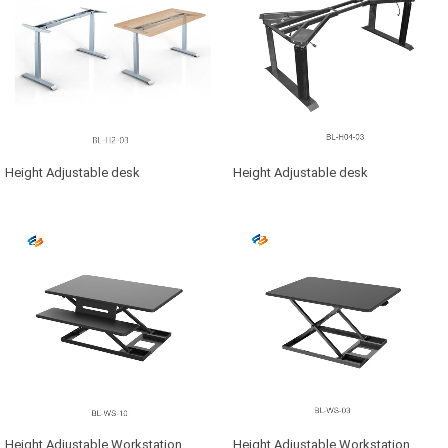
Height Adjustable desk
Height Adjustable desk
Height Adjustable Workstation
Height Adjustable Workstation