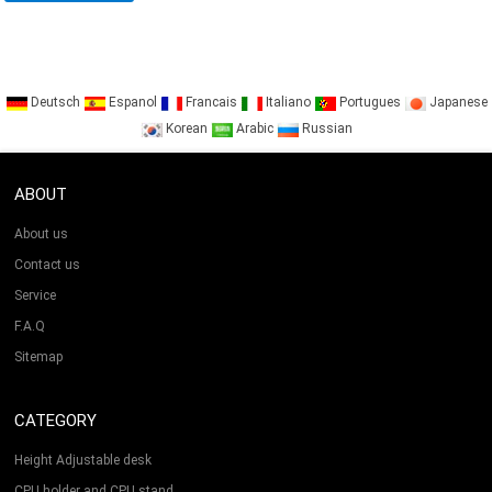
Deutsch
Espanol
Francais
Italiano
Portugues
Japanese
Korean
Arabic
Russian
ABOUT
About us
Contact us
Service
F.A.Q
Sitemap
CATEGORY
Height Adjustable desk
CPU holder and CPU stand