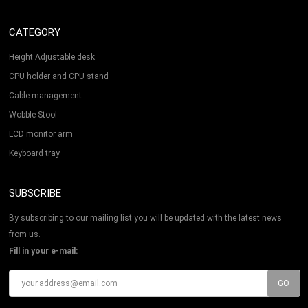
CATEGORY
Height Adjustable desk
CPU holder and CPU stand
Cable management
Wobble Stool
LCD monitor arm
Keyboard tray
SUBSCRIBE
By subscribing to our mailing list you will be updated with the latest news
from us.
Fill in your e-mail: