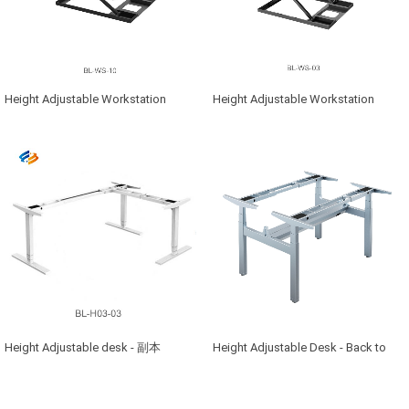
Height Adjustable Workstation
Height Adjustable Workstation
Height Adjustable desk - 副本
Height Adjustable Desk - Back to
Back