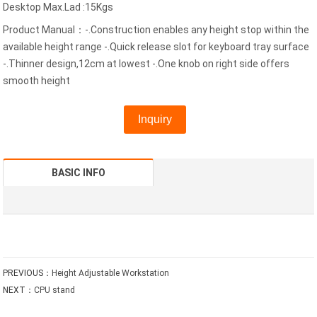
Desktop Max.Lad :15Kgs
Product Manual：-.Construction enables any height stop within the
available height range -.Quick release slot for keyboard tray surface
-.Thinner design,12cm at lowest -.One knob on right side offers
smooth height
Inquiry
BASIC INFO
PREVIOUS：
Height Adjustable Workstation
NEXT：
CPU stand