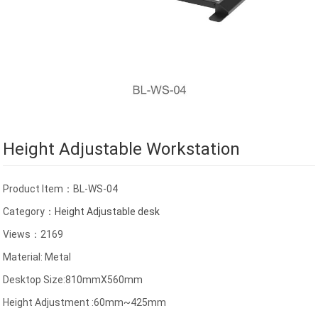
Height Adjustable Workstation
Product Item：BL-WS-04
Category：
Height Adjustable desk
Views：2169
Material: Metal
Desktop Size:810mmX560mm
Height Adjustment :60mm~425mm