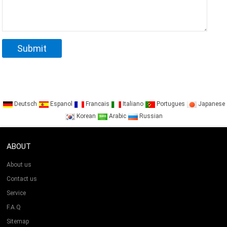
Deutsch
Espanol
Francais
Italiano
Portugues
Japanese
Korean
Arabic
Russian
ABOUT
About us
Contact us
Service
F.A.Q
Sitemap