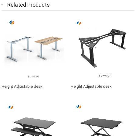
Related Products
Height Adjustable desk
Height Adjustable desk