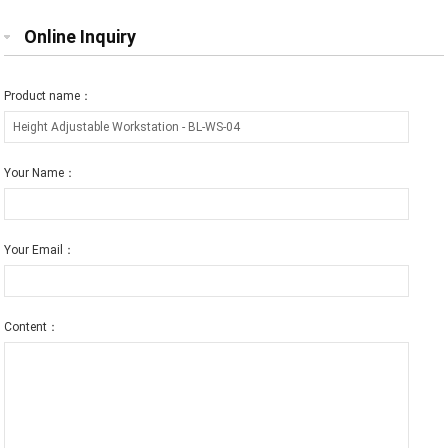
Online Inquiry
Product name：
Your Name：
Your Email：
Content：