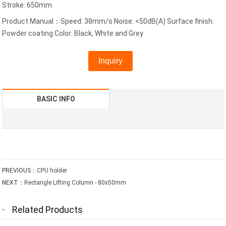
Stroke: 650mm
Product Manual：Speed: 38mm/s Noise: <50dB(A) Surface finish:
Powder coating Color: Black, White and Grey
Inquiry
BASIC INFO
PREVIOUS：
CPU holder
NEXT：
Rectangle Lifting Column - 80x50mm
Related Products