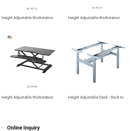
Height Adjustable Workstation
Height Adjustable Workstation
Height Adjustable Workstation
Height Adjustable Desk - Back to
Back
Online Inquiry