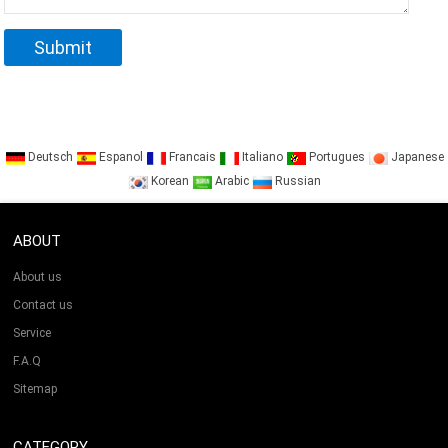
Deutsch
Espanol
Francais
Italiano
Portugues
Japanese
Korean
Arabic
Russian
ABOUT
About us
Contact us
Service
F.A.Q
Sitemap
CATEGORY