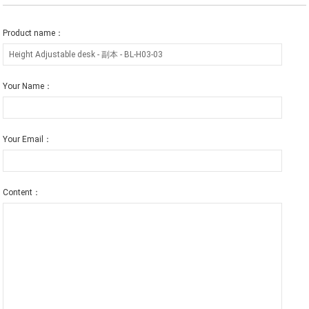
Product name：
Your Name：
Your Email：
Content：