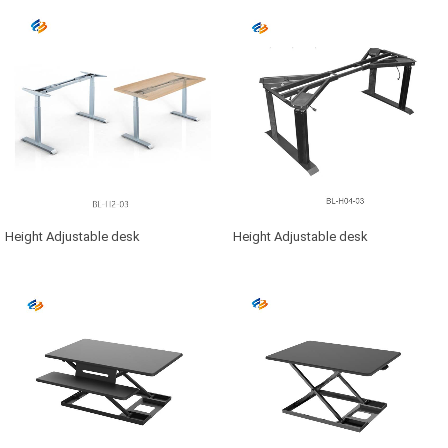
Height Adjustable desk
Height Adjustable desk