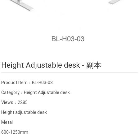
Height Adjustable desk - 副本
Product Item：BL-H03-03
Category：
Height Adjustable desk
Views：2285
Height adjustable desk
Metal
600-1250mm