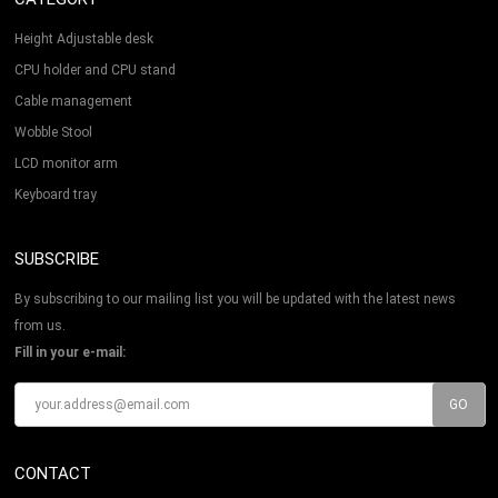
Height Adjustable desk
CPU holder and CPU stand
Cable management
Wobble Stool
LCD monitor arm
Keyboard tray
SUBSCRIBE
By subscribing to our mailing list you will be updated with the latest news
from us.
Fill in your e-mail:
CONTACT