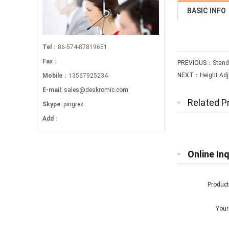
BASIC INFO
Tel
：86-574-87819651
Fax
：
PREVIOUS：
Stand
NEXT：
Height Adj
Mobile
：13567925234
E-mail
:
sales@deskromic.com
Related P
Skype
:
pingrex
Add
：
Online Inq
Produc
You