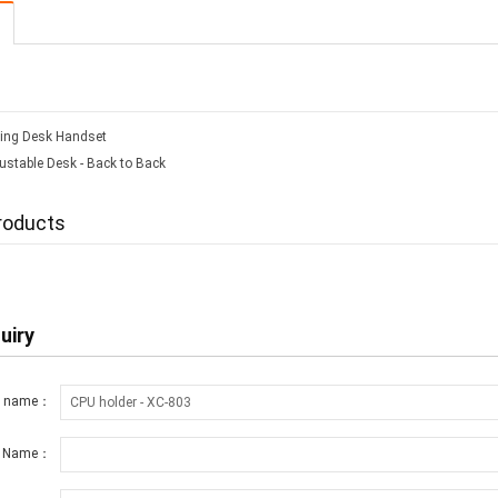
ing Desk Handset
ustable Desk - Back to Back
roducts
uiry
t name：
r Name：