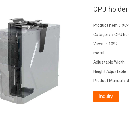
CPU holder
Product Item：XC-
Category：
CPU hol
Views：1092
metal
Adjustable Width
Height Adjustable
Product Manual：de
Inquiry