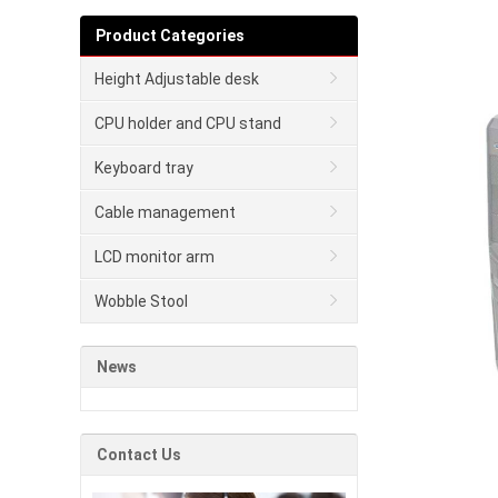
Product Categories
Height Adjustable desk
CPU holder and CPU stand
Keyboard tray
Cable management
LCD monitor arm
Wobble Stool
News
Contact Us