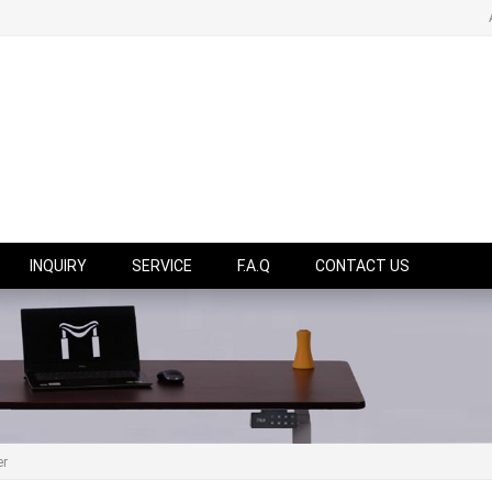
INQUIRY
SERVICE
F.A.Q
CONTACT US
er