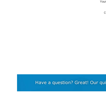
You
C