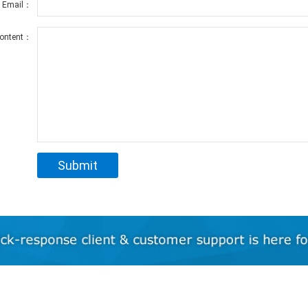
r Email：
ontent：