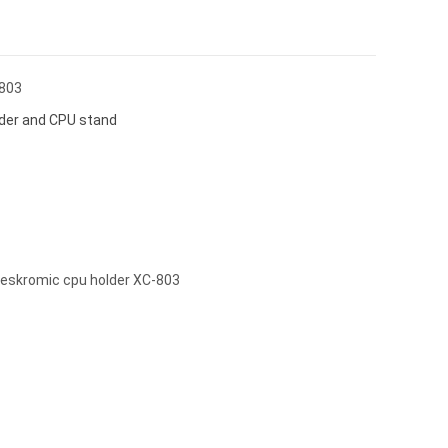
803
der and CPU stand
skromic cpu holder XC-803