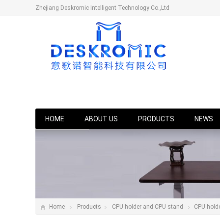
Zhejiang Deskromic Intelligent Technology Co.,Ltd
HOME
ABOUT US
PRODUCTS
NEWS
Home
Products
CPU holder and CPU stand
CPU hold