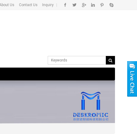
About Us
Contact Us
Inquiry
|